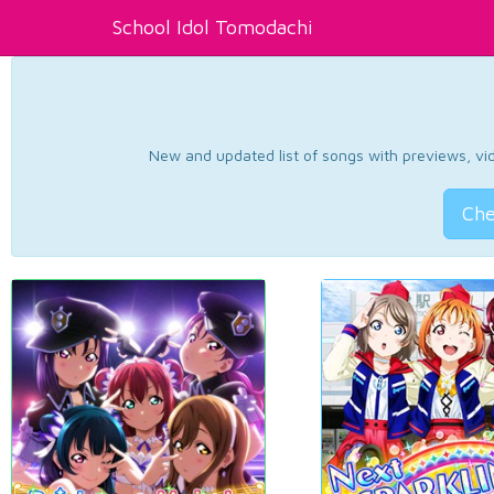
School Idol Tomodachi
New and updated list of songs with previews, vide
Che