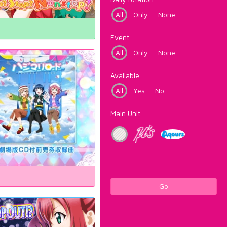
All
Only
None
Event
All
Only
None
Available
All
Yes
No
Main Unit
Go