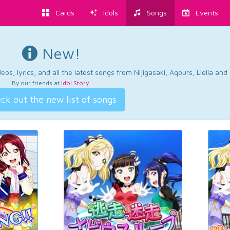
Cards
Idols
Songs
Events
New!
os, lyrics, and all the latest songs from Nijigasaki, Aqours, Liella an
By our friends at
Idol Story
.
ck out the new list of songs