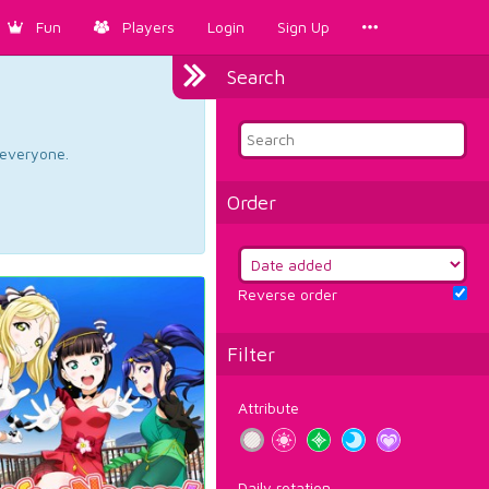
Fun
Players
Login
Sign Up
Search
d everyone.
Order
Reverse order
Filter
Attribute
Daily rotation