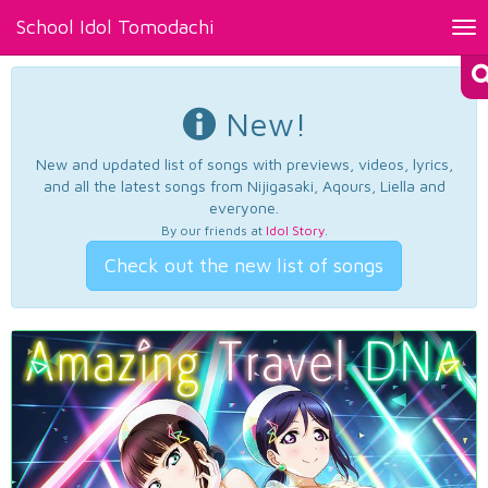
School Idol Tomodachi
Tog
nav
New!
New and updated list of songs with previews, videos, lyrics,
and all the latest songs from Nijigasaki, Aqours, Liella and
everyone.
By our friends at
Idol Story
.
Check out the new list of songs