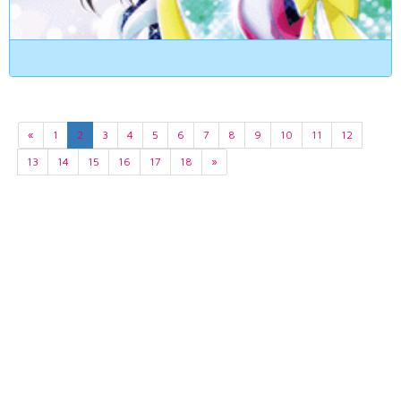
«
1
2
3
4
5
6
7
8
9
10
11
12
13
14
15
16
17
18
»