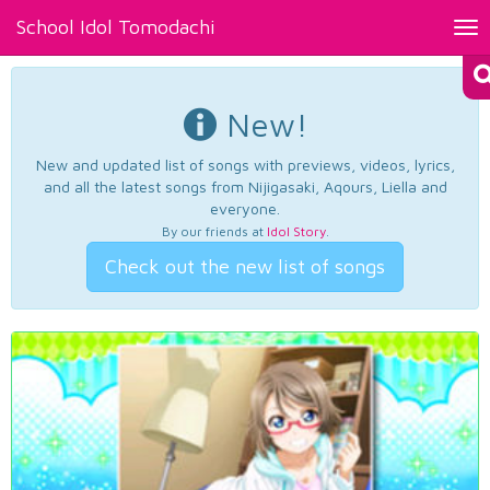
School Idol Tomodachi
Tog
nav
New!
New and updated list of songs with previews, videos, lyrics,
and all the latest songs from Nijigasaki, Aqours, Liella and
everyone.
By our friends at
Idol Story
.
Check out the new list of songs