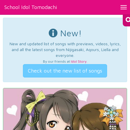
School Idol Tomodachi
Tog
nav
New!
New and updated list of songs with previews, videos, lyrics,
and all the latest songs from Nijigasaki, Aqours, Liella and
everyone.
By our friends at
Idol Story
.
Check out the new list of songs