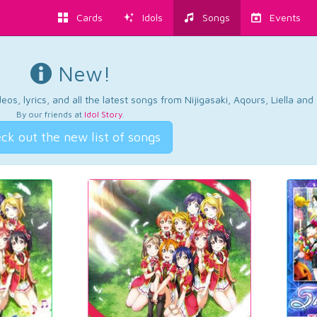
Cards
Idols
Songs
Events
New!
os, lyrics, and all the latest songs from Nijigasaki, Aqours, Liella an
By our friends at
Idol Story
.
ck out the new list of songs