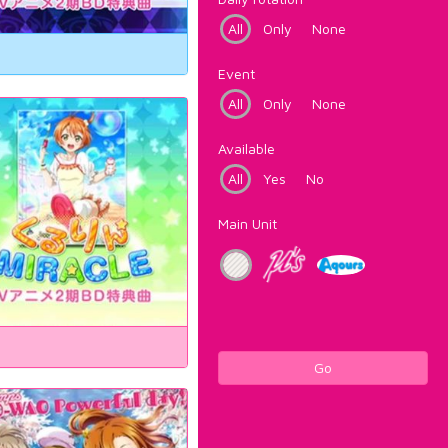
All
Only
None
Event
All
Only
None
Available
All
Yes
No
Main Unit
Go