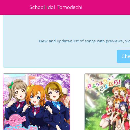
School Idol Tomodachi
New and updated list of songs with previews, vide
Che