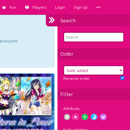
Fun
Players
Login
Sign Up
Search
d everyone.
Order
Reverse order
Filter
Attribute
Daily rotation