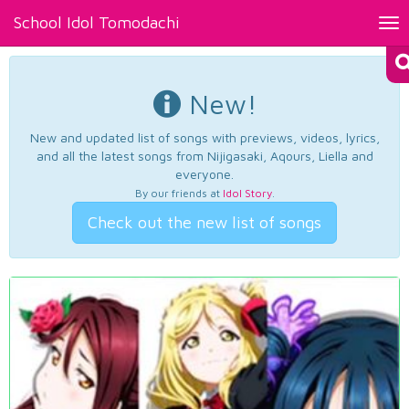
School Idol Tomodachi
Tog
nav
New!
New and updated list of songs with previews, videos, lyrics,
and all the latest songs from Nijigasaki, Aqours, Liella and
everyone.
By our friends at
Idol Story
.
Check out the new list of songs