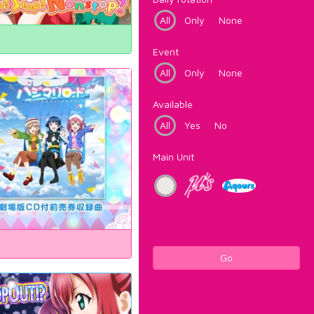
All
Only
None
Event
All
Only
None
Available
All
Yes
No
Main Unit
Go