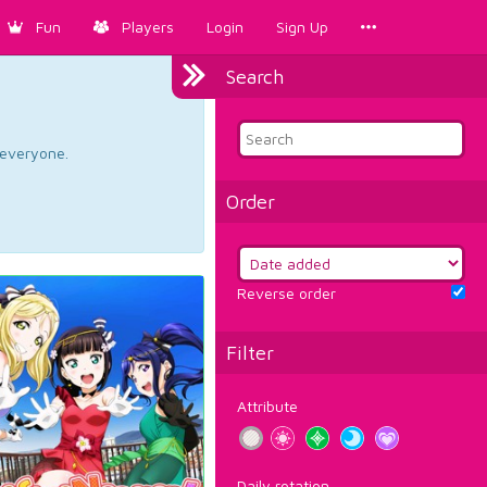
Fun
Players
Login
Sign Up
Search
d everyone.
Order
Reverse order
Filter
Attribute
Daily rotation