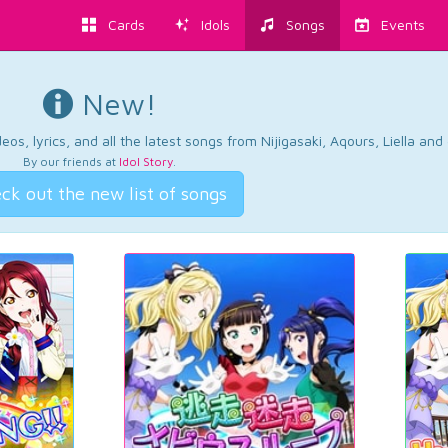
Cards
Idols
Songs
Events
New!
os, lyrics, and all the latest songs from Nijigasaki, Aqours, Liella an
By our friends at
Idol Story
.
ck out the new list of songs