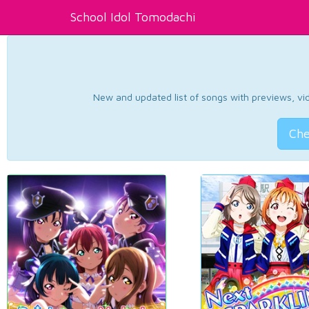
School Idol Tomodachi
New and updated list of songs with previews, vide
Che