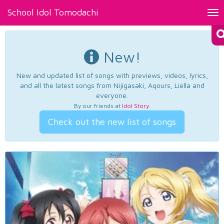
School Idol Tomodachi
Tog
nav
New!
New and updated list of songs with previews, videos, lyrics,
and all the latest songs from Nijigasaki, Aqours, Liella and
everyone.
By our friends at
Idol Story
.
Check out the new list of songs