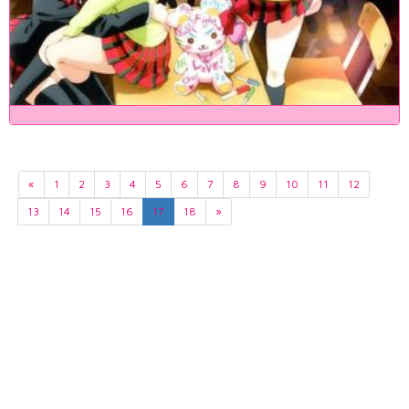
«
1
2
3
4
5
6
7
8
9
10
11
12
13
14
15
16
17
18
»