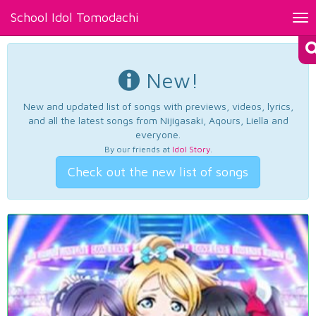
School Idol Tomodachi
Tog
nav
New!
New and updated list of songs with previews, videos, lyrics,
and all the latest songs from Nijigasaki, Aqours, Liella and
everyone.
By our friends at
Idol Story
.
Check out the new list of songs