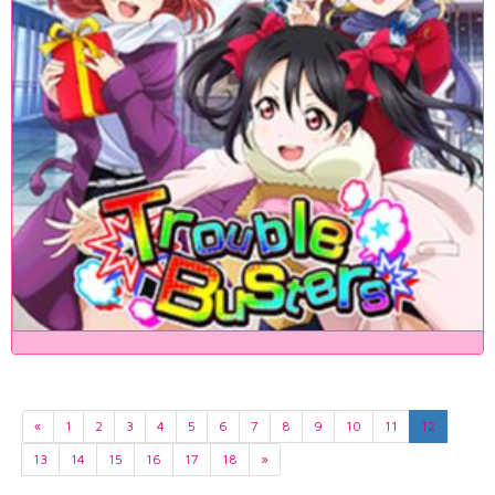
«
1
2
3
4
5
6
7
8
9
10
11
12
13
14
15
16
17
18
»