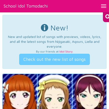
School Idol Tomodachi
Tog
nav
New!
New and updated list of songs with previews, videos, lyrics,
and all the latest songs from Nijigasaki, Aqours, Liella and
everyone.
By our friends at
Idol Story
.
Check out the new list of songs