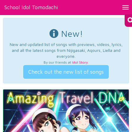
School Idol Tomodachi
Tog
nav
New!
New and updated list of songs with previews, videos, lyrics,
and all the latest songs from Nijigasaki, Aqours, Liella and
everyone.
By our friends at
Idol Story
.
Check out the new list of songs