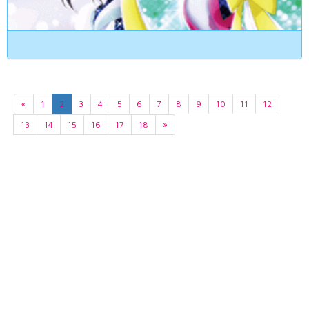
«
1
2
3
4
5
6
7
8
9
10
11
12
13
14
15
16
17
18
»