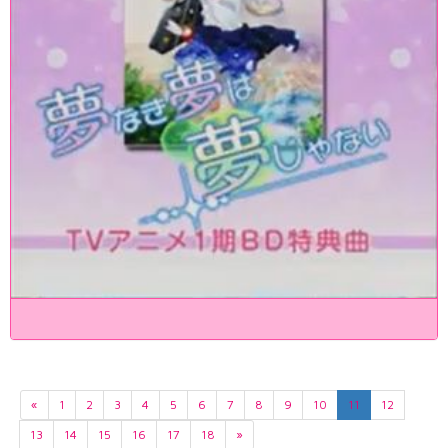
«
1
2
3
4
5
6
7
8
9
10
11
12
13
14
15
16
17
18
»