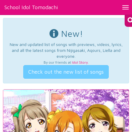
School Idol Tomodachi
Tog
nav
New!
New and updated list of songs with previews, videos, lyrics,
and all the latest songs from Nijigasaki, Aqours, Liella and
everyone.
By our friends at
Idol Story
.
Check out the new list of songs