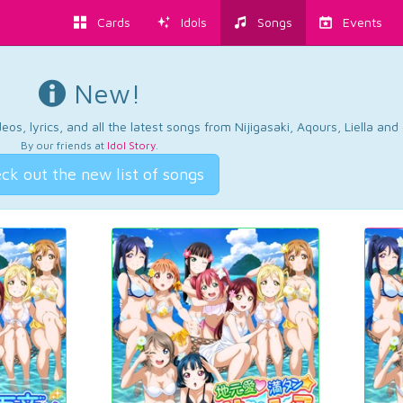
Cards
Idols
Songs
Events
New!
os, lyrics, and all the latest songs from Nijigasaki, Aqours, Liella an
By our friends at
Idol Story
.
ck out the new list of songs