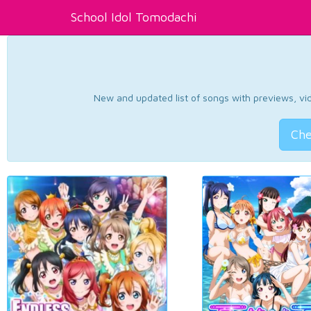
School Idol Tomodachi
New and updated list of songs with previews, vide
Che