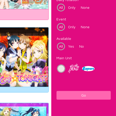
All
Only
None
Event
All
Only
None
Available
All
Yes
No
Main Unit
Go