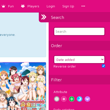
Fun
Players
Login
Sign Up
Search
d everyone.
Order
Reverse order
Filter
Attribute
Daily rotation