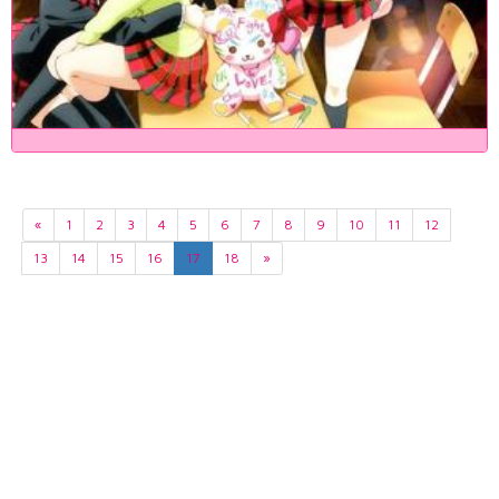
«
1
2
3
4
5
6
7
8
9
10
11
12
13
14
15
16
17
18
»