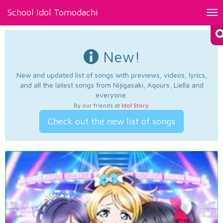
School Idol Tomodachi
Tog
nav
New!
New and updated list of songs with previews, videos, lyrics,
and all the latest songs from Nijigasaki, Aqours, Liella and
everyone.
By our friends at
Idol Story
.
Check out the new list of songs