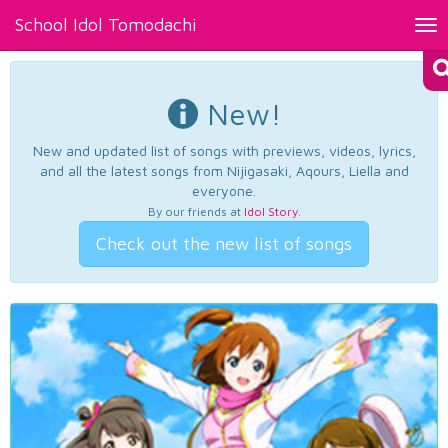
School Idol Tomodachi
Tog
nav
New!
New and updated list of songs with previews, videos, lyrics,
and all the latest songs from Nijigasaki, Aqours, Liella and
everyone.
By our friends at
Idol Story
.
Check out the new list of songs