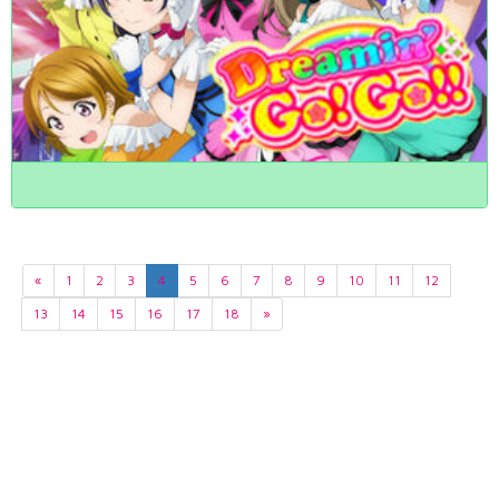
«
1
2
3
4
5
6
7
8
9
10
11
12
13
14
15
16
17
18
»