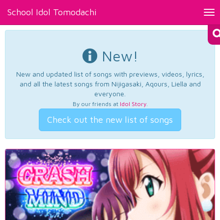
School Idol Tomodachi
Tog
nav
New!
New and updated list of songs with previews, videos, lyrics,
and all the latest songs from Nijigasaki, Aqours, Liella and
everyone.
By our friends at
Idol Story
.
Check out the new list of songs