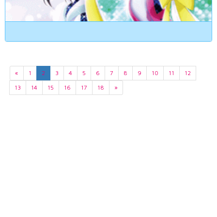
«
1
2
3
4
5
6
7
8
9
10
11
12
13
14
15
16
17
18
»