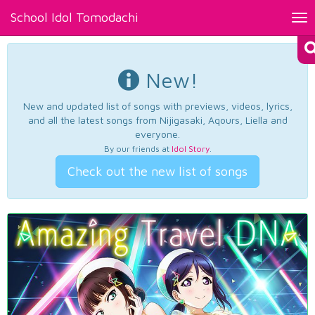
School Idol Tomodachi
Tog
nav
New!
New and updated list of songs with previews, videos, lyrics,
and all the latest songs from Nijigasaki, Aqours, Liella and
everyone.
By our friends at
Idol Story
.
Check out the new list of songs