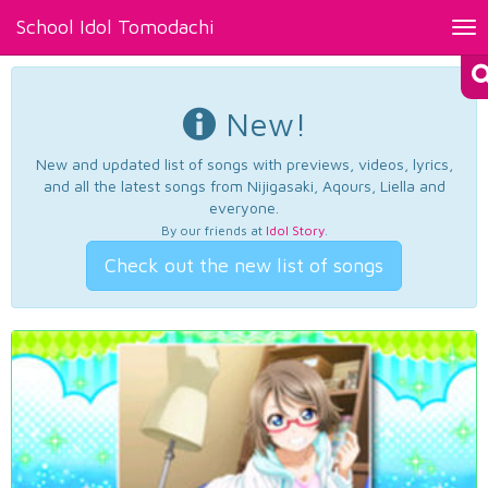
School Idol Tomodachi
Tog
nav
New!
New and updated list of songs with previews, videos, lyrics,
and all the latest songs from Nijigasaki, Aqours, Liella and
everyone.
By our friends at
Idol Story
.
Check out the new list of songs