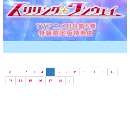
«
1
2
3
4
5
6
7
8
9
10
11
12
13
14
15
16
17
18
»