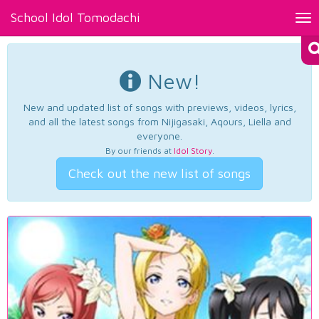
School Idol Tomodachi
Tog
nav
New!
New and updated list of songs with previews, videos, lyrics,
and all the latest songs from Nijigasaki, Aqours, Liella and
everyone.
By our friends at
Idol Story
.
Check out the new list of songs