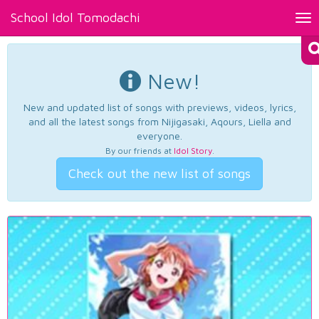
School Idol Tomodachi
Tog
nav
New!
New and updated list of songs with previews, videos, lyrics,
and all the latest songs from Nijigasaki, Aqours, Liella and
everyone.
By our friends at
Idol Story
.
Check out the new list of songs