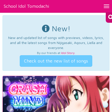
School Idol Tomodachi
Tog
nav
New!
New and updated list of songs with previews, videos, lyrics,
and all the latest songs from Nijigasaki, Aqours, Liella and
everyone.
By our friends at
Idol Story
.
Check out the new list of songs