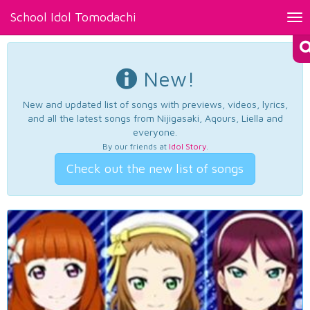
School Idol Tomodachi
Tog
nav
New!
New and updated list of songs with previews, videos, lyrics,
and all the latest songs from Nijigasaki, Aqours, Liella and
everyone.
By our friends at
Idol Story
.
Check out the new list of songs