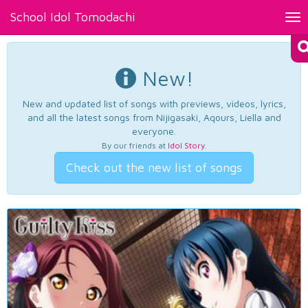
School Idol Tomodachi
Tog
nav
New!
New and updated list of songs with previews, videos, lyrics,
and all the latest songs from Nijigasaki, Aqours, Liella and
everyone.
By our friends at
Idol Story
.
Check out the new list of songs