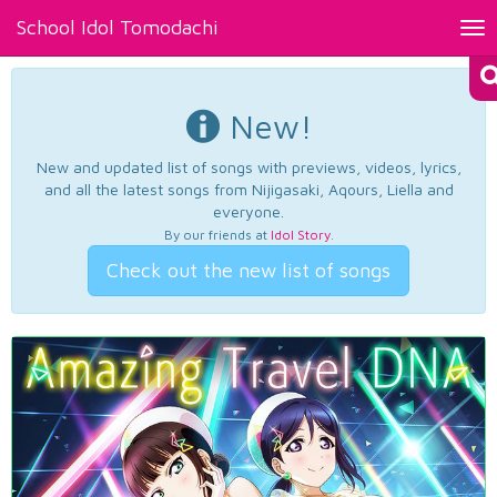
School Idol Tomodachi
Tog
nav
New!
New and updated list of songs with previews, videos, lyrics,
and all the latest songs from Nijigasaki, Aqours, Liella and
everyone.
By our friends at
Idol Story
.
Check out the new list of songs