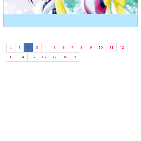
«
1
2
3
4
5
6
7
8
9
10
11
12
13
14
15
16
17
18
»