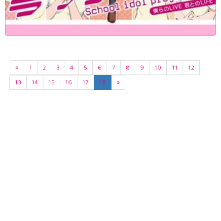
«
1
2
3
4
5
6
7
8
9
10
11
12
13
14
15
16
17
18
»