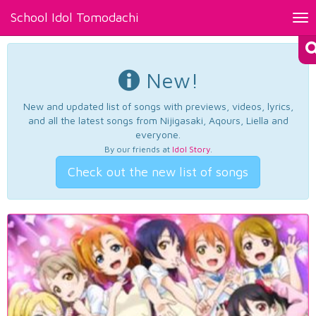
School Idol Tomodachi
Tog
nav
New!
New and updated list of songs with previews, videos, lyrics,
and all the latest songs from Nijigasaki, Aqours, Liella and
everyone.
By our friends at
Idol Story
.
Check out the new list of songs