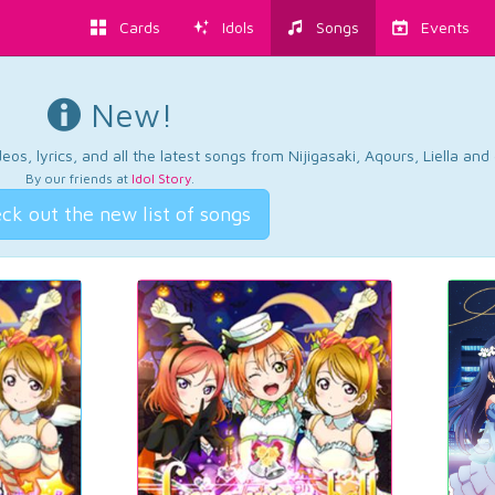
Cards
Idols
Songs
Events
New!
os, lyrics, and all the latest songs from Nijigasaki, Aqours, Liella an
By our friends at
Idol Story
.
ck out the new list of songs