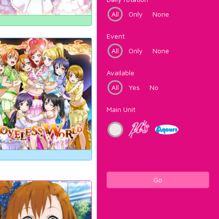
All
Only
None
Event
All
Only
None
Available
All
Yes
No
Main Unit
Go