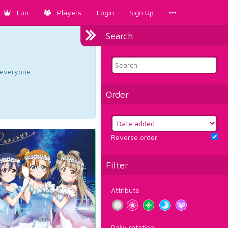
Fun
Players
Login
Sign Up
Search
d everyone.
Order
Reverse order
Filter
Attribute
Daily rotation