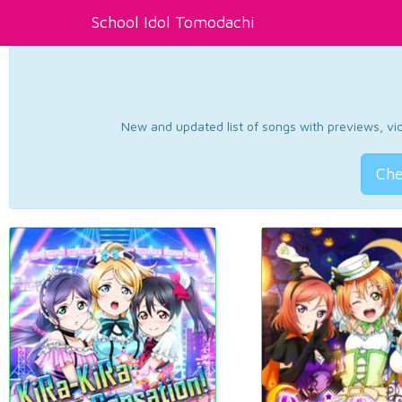
School Idol Tomodachi
New and updated list of songs with previews, vide
Che