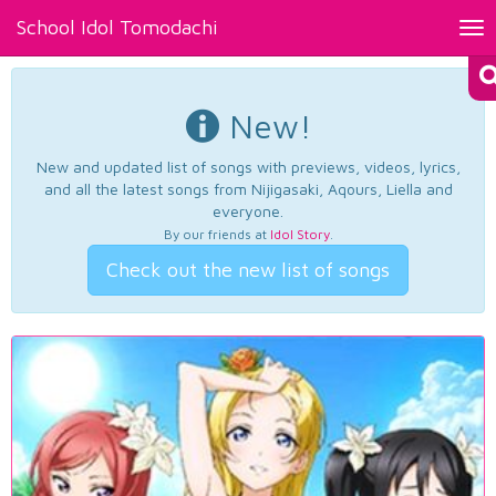
School Idol Tomodachi
Tog
nav
New!
New and updated list of songs with previews, videos, lyrics,
and all the latest songs from Nijigasaki, Aqours, Liella and
everyone.
By our friends at
Idol Story
.
Check out the new list of songs