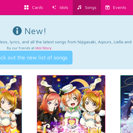
Cards
Idols
Songs
Events
New!
os, lyrics, and all the latest songs from Nijigasaki, Aqours, Liella an
By our friends at
Idol Story
.
ck out the new list of songs