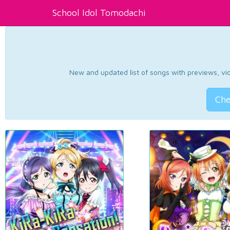
School Idol Tomodachi
New and updated list of songs with previews, vide
Che