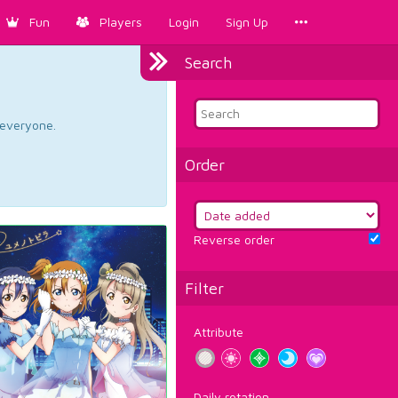
Fun
Players
Login
Sign Up
Search
d everyone.
Order
Reverse order
Filter
Attribute
Daily rotation