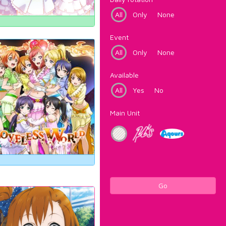
All
Only
None
Event
All
Only
None
Available
All
Yes
No
Main Unit
Go