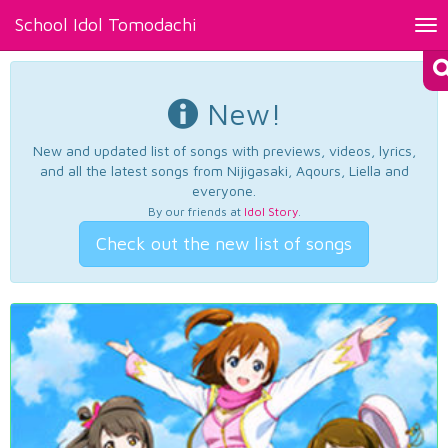
School Idol Tomodachi
Tog
nav
New!
New and updated list of songs with previews, videos, lyrics,
and all the latest songs from Nijigasaki, Aqours, Liella and
everyone.
By our friends at
Idol Story
.
Check out the new list of songs