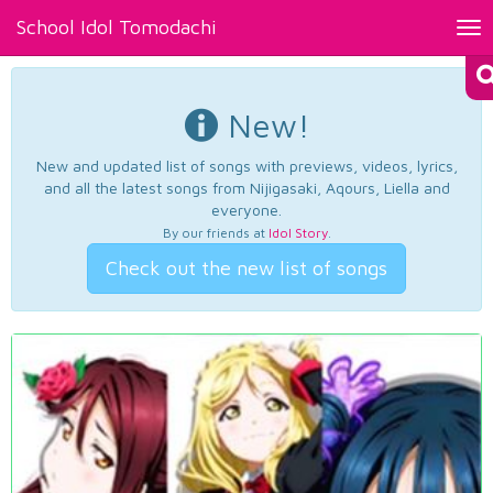
School Idol Tomodachi
Tog
nav
New!
New and updated list of songs with previews, videos, lyrics,
and all the latest songs from Nijigasaki, Aqours, Liella and
everyone.
By our friends at
Idol Story
.
Check out the new list of songs