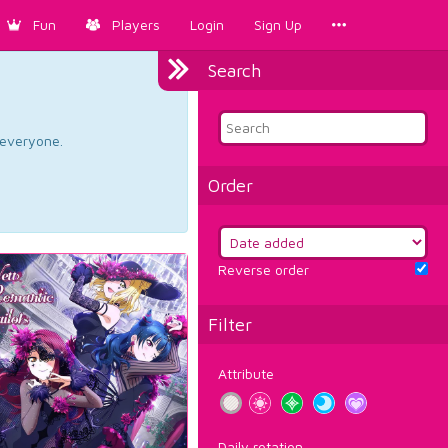
Fun
Players
Login
Sign Up
Search
d everyone.
Order
Reverse order
Filter
Attribute
Daily rotation