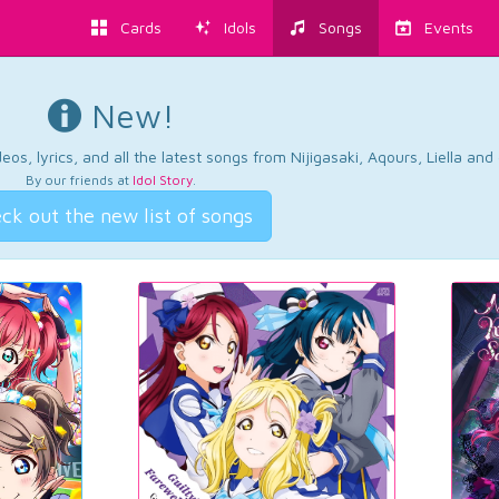
Cards
Idols
Songs
Events
New!
os, lyrics, and all the latest songs from Nijigasaki, Aqours, Liella an
By our friends at
Idol Story
.
ck out the new list of songs