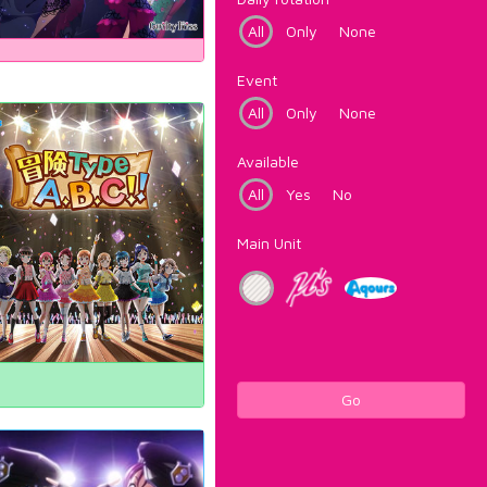
All
Only
None
Event
All
Only
None
Available
All
Yes
No
Main Unit
Go