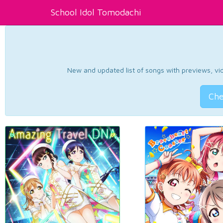
School Idol Tomodachi
New and updated list of songs with previews, vide
Che