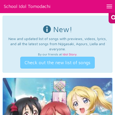
School Idol Tomodachi
Tog
nav
New!
New and updated list of songs with previews, videos, lyrics,
and all the latest songs from Nijigasaki, Aqours, Liella and
everyone.
By our friends at
Idol Story
.
Check out the new list of songs