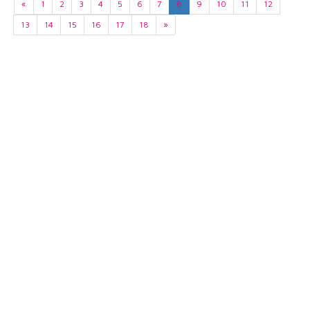
«
1
2
3
4
5
6
7
8
9
10
11
12
13
14
15
16
17
18
»