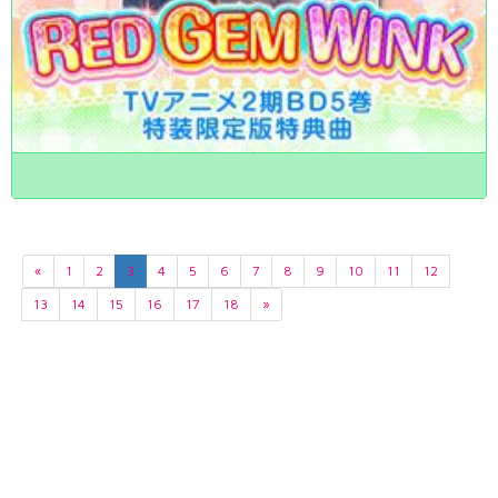
«
1
2
3
4
5
6
7
8
9
10
11
12
13
14
15
16
17
18
»