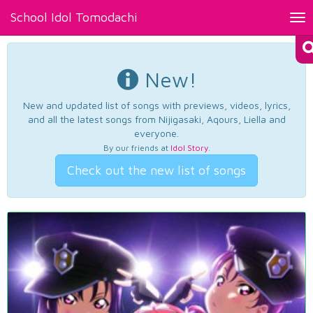
School Idol Tomodachi
Tog
nav
New!
New and updated list of songs with previews, videos, lyrics,
and all the latest songs from Nijigasaki, Aqours, Liella and
everyone.
By our friends at
Idol Story
.
Check out the new list of songs