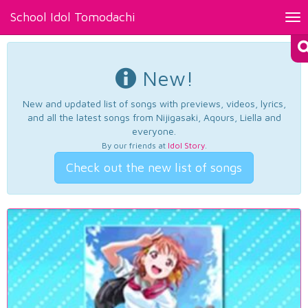
School Idol Tomodachi
Tog
nav
New!
New and updated list of songs with previews, videos, lyrics,
and all the latest songs from Nijigasaki, Aqours, Liella and
everyone.
By our friends at
Idol Story
.
Check out the new list of songs