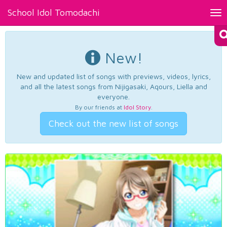
School Idol Tomodachi
Tog
nav
New!
New and updated list of songs with previews, videos, lyrics,
and all the latest songs from Nijigasaki, Aqours, Liella and
everyone.
By our friends at
Idol Story
.
Check out the new list of songs