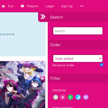
Fun
Players
Login
Sign Up
Search
d everyone.
Order
Reverse order
Filter
Attribute
Daily rotation