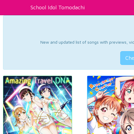
School Idol Tomodachi
New and updated list of songs with previews, vide
Che