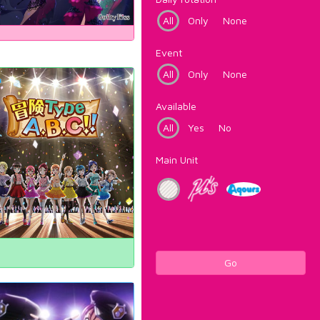
All
Only
None
Event
All
Only
None
Available
All
Yes
No
Main Unit
Go