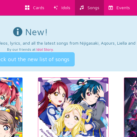
Cards
Idols
Songs
Events
New!
os, lyrics, and all the latest songs from Nijigasaki, Aqours, Liella an
By our friends at
Idol Story
.
ck out the new list of songs