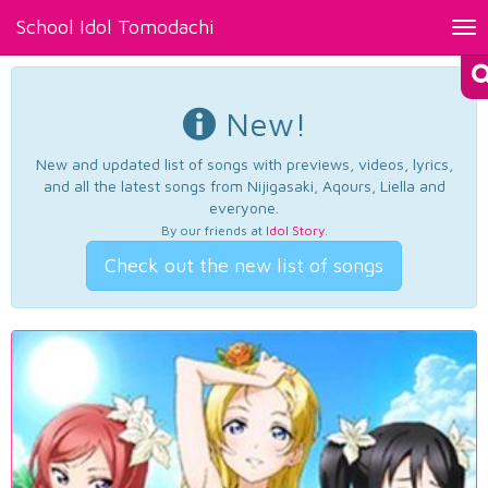
School Idol Tomodachi
Tog
nav
New!
New and updated list of songs with previews, videos, lyrics,
and all the latest songs from Nijigasaki, Aqours, Liella and
everyone.
By our friends at
Idol Story
.
Check out the new list of songs