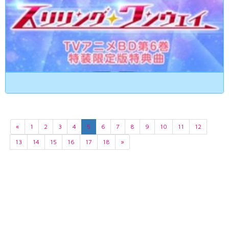
«
1
2
3
4
5
6
7
8
9
10
11
12
13
14
15
16
17
18
»