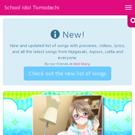
School Idol Tomodachi
Tog
nav
New!
New and updated list of songs with previews, videos, lyrics,
and all the latest songs from Nijigasaki, Aqours, Liella and
everyone.
By our friends at
Idol Story
.
Check out the new list of songs