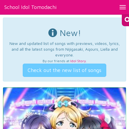
School Idol Tomodachi
Tog
nav
New!
New and updated list of songs with previews, videos, lyrics,
and all the latest songs from Nijigasaki, Aqours, Liella and
everyone.
By our friends at
Idol Story
.
Check out the new list of songs