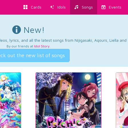
Cards
Idols
Songs
Events
New!
os, lyrics, and all the latest songs from Nijigasaki, Aqours, Liella an
By our friends at
Idol Story
.
ck out the new list of songs