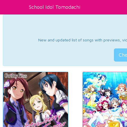
School Idol Tomodachi
New and updated list of songs with previews, vide
Che