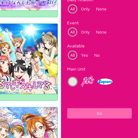
All
Only
None
Event
All
Only
None
Available
All
Yes
No
Main Unit
Go