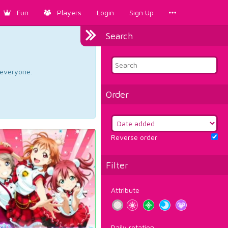
Fun
Players
Login
Sign Up
Search
d everyone.
Order
Reverse order
Filter
Attribute
Daily rotation