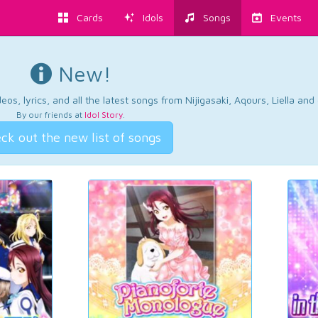
Cards
Idols
Songs
Events
New!
os, lyrics, and all the latest songs from Nijigasaki, Aqours, Liella an
By our friends at
Idol Story
.
ck out the new list of songs