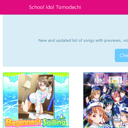
School Idol Tomodachi
New and updated list of songs with previews, vide
Che