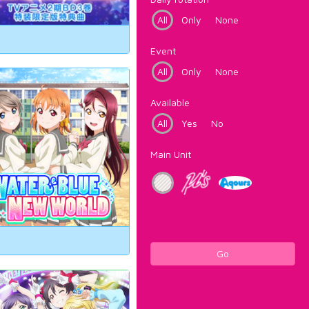
All
Only
None
Event
All
Only
None
Available
All
Yes
No
Main Unit
Go