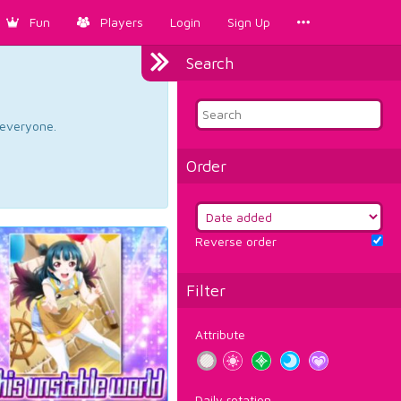
Fun
Players
Login
Sign Up
Search
d everyone.
Order
Reverse order
Filter
Attribute
Daily rotation