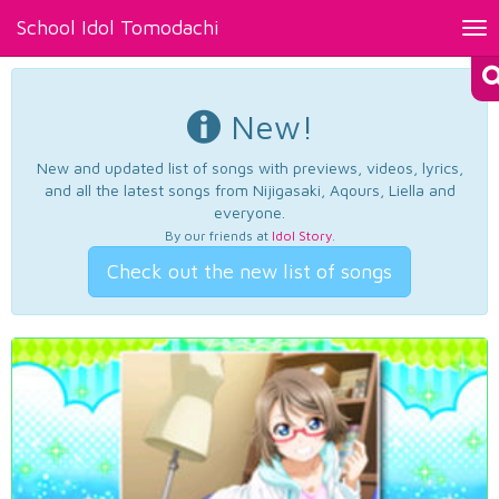
School Idol Tomodachi
Tog
nav
New!
New and updated list of songs with previews, videos, lyrics,
and all the latest songs from Nijigasaki, Aqours, Liella and
everyone.
By our friends at
Idol Story
.
Check out the new list of songs