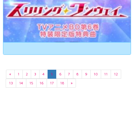
«
1
2
3
4
5
6
7
8
9
10
11
12
13
14
15
16
17
18
»