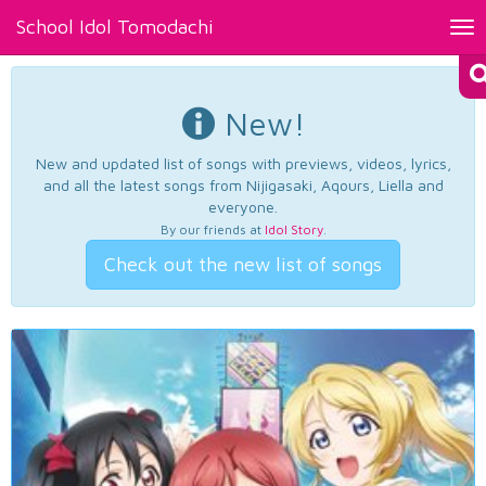
School Idol Tomodachi
Tog
nav
New!
New and updated list of songs with previews, videos, lyrics,
and all the latest songs from Nijigasaki, Aqours, Liella and
everyone.
By our friends at
Idol Story
.
Check out the new list of songs