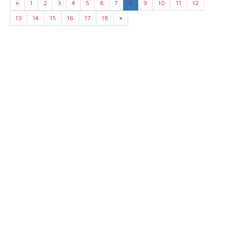
«
1
2
3
4
5
6
7
8
9
10
11
12
13
14
15
16
17
18
»