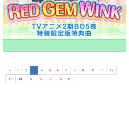
«
1
2
3
4
5
6
7
8
9
10
11
12
13
14
15
16
17
18
»