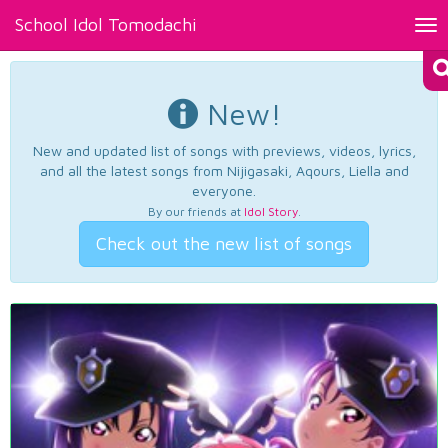
School Idol Tomodachi
Tog
nav
New!
New and updated list of songs with previews, videos, lyrics,
and all the latest songs from Nijigasaki, Aqours, Liella and
everyone.
By our friends at
Idol Story
.
Check out the new list of songs