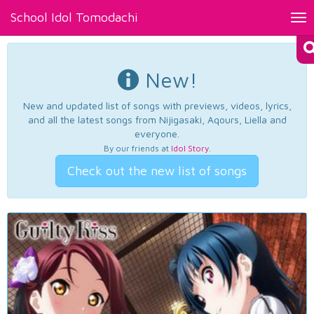
School Idol Tomodachi
Tog
nav
New!
New and updated list of songs with previews, videos, lyrics,
and all the latest songs from Nijigasaki, Aqours, Liella and
everyone.
By our friends at
Idol Story
.
Check out the new list of songs