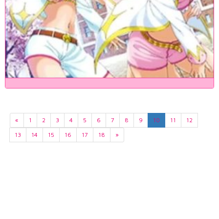
«
1
2
3
4
5
6
7
8
9
10
11
12
13
14
15
16
17
18
»