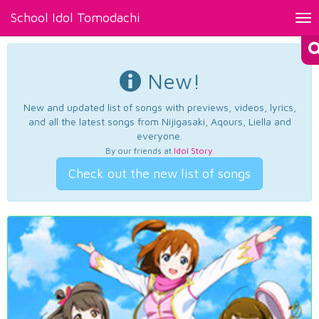
School Idol Tomodachi
Tog
nav
New!
New and updated list of songs with previews, videos, lyrics,
and all the latest songs from Nijigasaki, Aqours, Liella and
everyone.
By our friends at
Idol Story
.
Check out the new list of songs