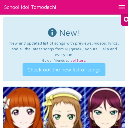
School Idol Tomodachi
Tog
nav
New!
New and updated list of songs with previews, videos, lyrics,
and all the latest songs from Nijigasaki, Aqours, Liella and
everyone.
By our friends at
Idol Story
.
Check out the new list of songs