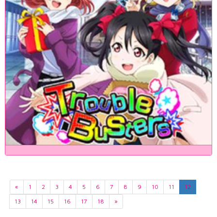
«
1
2
3
4
5
6
7
8
9
10
11
12
13
14
15
16
17
18
»