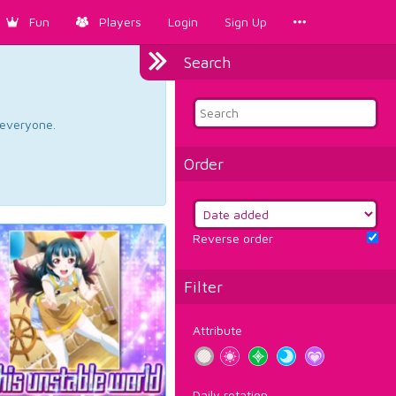
Fun
Players
Login
Sign Up
Search
d everyone.
Order
Reverse order
Filter
Attribute
Daily rotation