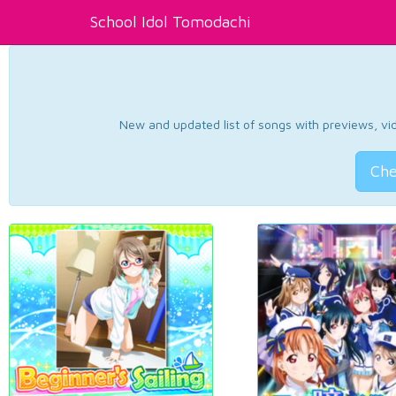
School Idol Tomodachi
New and updated list of songs with previews, vide
Che