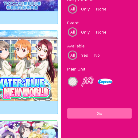
All
Only
None
Event
All
Only
None
Available
All
Yes
No
Main Unit
Go