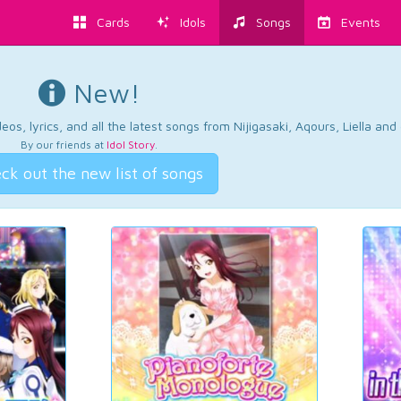
Cards
Idols
Songs
Events
New!
os, lyrics, and all the latest songs from Nijigasaki, Aqours, Liella an
By our friends at
Idol Story
.
ck out the new list of songs