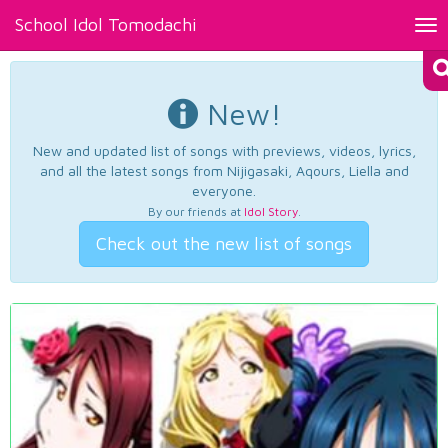
School Idol Tomodachi
Tog
nav
New!
New and updated list of songs with previews, videos, lyrics,
and all the latest songs from Nijigasaki, Aqours, Liella and
everyone.
By our friends at
Idol Story
.
Check out the new list of songs