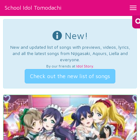
School Idol Tomodachi
Tog
nav
New!
New and updated list of songs with previews, videos, lyrics,
and all the latest songs from Nijigasaki, Aqours, Liella and
everyone.
By our friends at
Idol Story
.
Check out the new list of songs